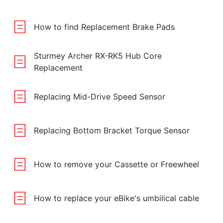
How to find Replacement Brake Pads
Sturmey Archer RX-RK5 Hub Core
Replacement
Replacing Mid-Drive Speed Sensor
Replacing Bottom Bracket Torque Sensor
How to remove your Cassette or Freewheel
How to replace your eBike's umbilical cable