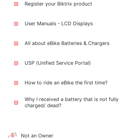
Register your Biktrix product
User Manuals - LCD Displays
All about eBike Batteries & Chargers
USP (Unified Service Portal)
How to ride an eBike the first time?
Why I received a battery that is not fully
charged/ dead?
Not an Owner