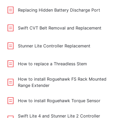
Replacing Hidden Battery Discharge Port
Swift CVT Belt Removal and Replacement
Stunner Lite Controller Replacement
How to replace a Threadless Stem
How to install Roguehawk FS Rack Mounted
Range Extender
How to install Roguehawk Torque Sensor
Swift Lite 4 and Stunner Lite 2 Controller