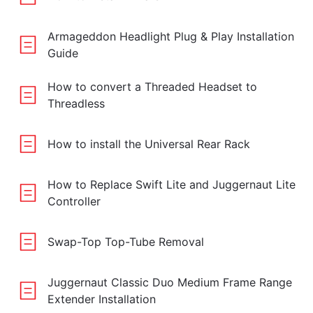
Armageddon Headlight Plug & Play Installation
Guide
How to convert a Threaded Headset to
Threadless
How to install the Universal Rear Rack
How to Replace Swift Lite and Juggernaut Lite
Controller
Swap-Top Top-Tube Removal
Juggernaut Classic Duo Medium Frame Range
Extender Installation