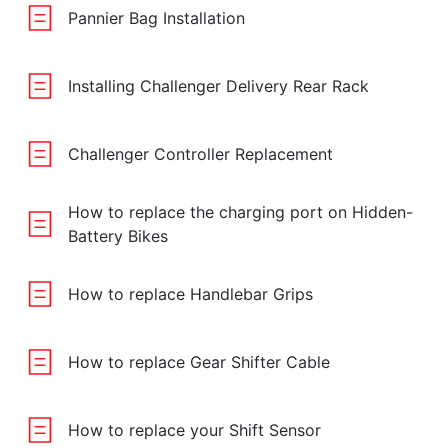
Pannier Bag Installation
Installing Challenger Delivery Rear Rack
Challenger Controller Replacement
How to replace the charging port on Hidden-
Battery Bikes
How to replace Handlebar Grips
How to replace Gear Shifter Cable
How to replace your Shift Sensor