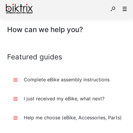
How can we help you?
Featured guides
Complete eBike assembly instructions
I just received my eBike, what next?
Help me choose (eBike, Accessories, Parts)