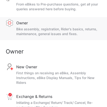
From eBikes to Pre-purchase questions, get all your
queries answered here before buying.
Owner
Bike assembly, registration, Rider's basics, returns,
maintenance, general issues and fixes.
Owner
New Owner
First things on receiving an eBike, Assembly
Instructions, eBike Display Manuals, Tips for New
Riders
Exchange & Returns
Initiating a Exchange/ Return/ Track/ Cancel, Re-