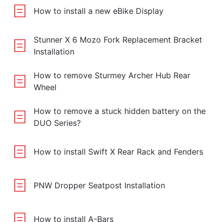
How to install a new eBike Display
Stunner X 6 Mozo Fork Replacement Bracket
Installation
How to remove Sturmey Archer Hub Rear
Wheel
How to remove a stuck hidden battery on the
DUO Series?
How to install Swift X Rear Rack and Fenders
PNW Dropper Seatpost Installation
How to install A-Bars