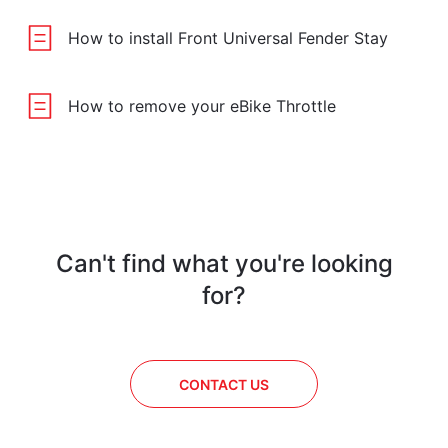
How to install Front Universal Fender Stay
How to remove your eBike Throttle
Can't find what you're looking
for?
CONTACT US