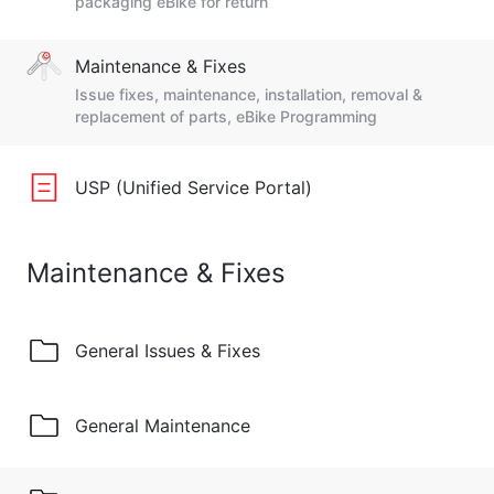
packaging eBike for return
Maintenance & Fixes
Issue fixes, maintenance, installation, removal &
replacement of parts, eBike Programming
USP (Unified Service Portal)
Maintenance & Fixes
General Issues & Fixes
General Maintenance