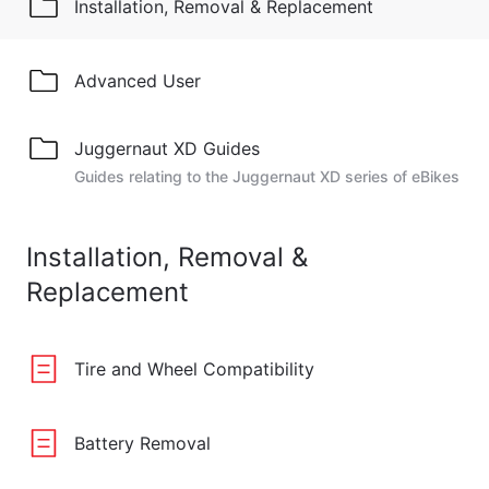
Installation, Removal & Replacement
Advanced User
Juggernaut XD Guides
Guides relating to the Juggernaut XD series of eBikes
Installation, Removal &
Replacement
Tire and Wheel Compatibility
Battery Removal