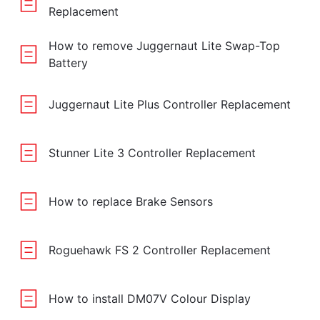
Replacement
How to remove Juggernaut Lite Swap-Top
Battery
Juggernaut Lite Plus Controller Replacement
Stunner Lite 3 Controller Replacement
How to replace Brake Sensors
Roguehawk FS 2 Controller Replacement
How to install DM07V Colour Display