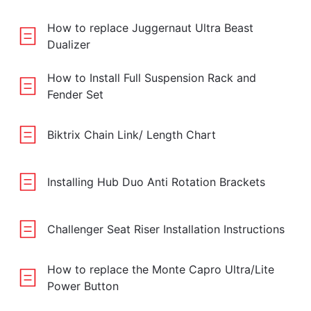
How to replace Juggernaut Ultra Beast
Dualizer
How to Install Full Suspension Rack and
Fender Set
Biktrix Chain Link/ Length Chart
Installing Hub Duo Anti Rotation Brackets
Challenger Seat Riser Installation Instructions
How to replace the Monte Capro Ultra/Lite
Power Button