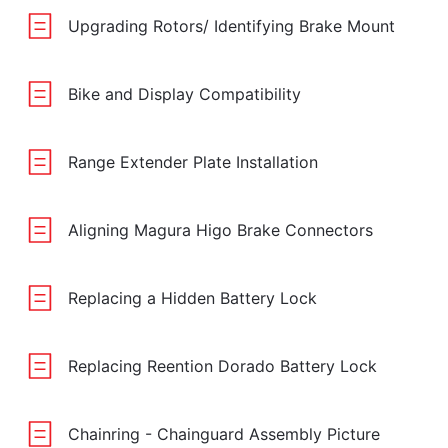
Upgrading Rotors/ Identifying Brake Mount
Bike and Display Compatibility
Range Extender Plate Installation
Aligning Magura Higo Brake Connectors
Replacing a Hidden Battery Lock
Replacing Reention Dorado Battery Lock
Chainring - Chainguard Assembly Picture