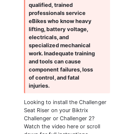
qualified, trained 
professionals service 
eBikes who know heavy 
lifting, battery voltage, 
electricals, and 
specialized mechanical 
work. Inadequate training 
and tools can cause 
component failures, loss 
of control, and fatal 
injuries.
Looking to install the Challenger 
Seat Riser on your Biktrix 
Challenger or Challenger 2? 
Watch the video here or scroll 