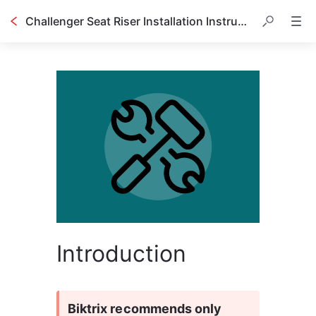
Challenger Seat Riser Installation Instructions
Introduction
Biktrix recommends only 