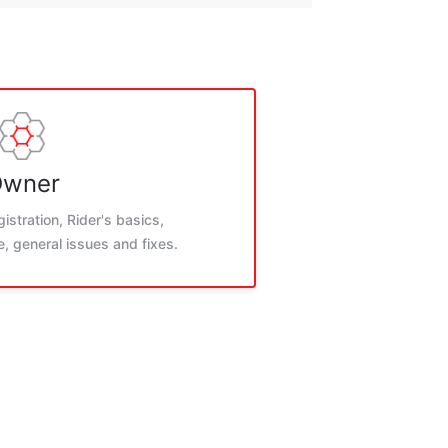
wner
istration, Rider's basics,
, general issues and fixes.