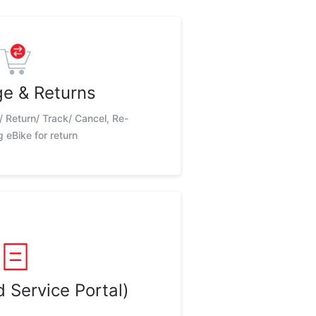
e & Returns
/ Return/ Track/ Cancel, Re-
 eBike for return
 Service Portal)