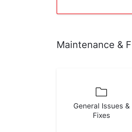
Maintenance & F
General Issues &
Fixes