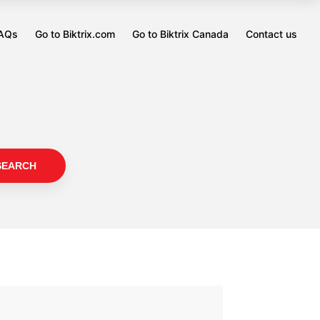
FAQs
Go to Biktrix.com
Go to Biktrix Canada
Contact us
Opens
Opens
in
in
a
a
new
new
tab
tab
SEARCH