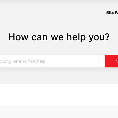
eBike 
Opens
in
a
How can we help you?
new
tab