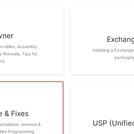
wner
Exchang
 an eBike, Assembly
Initiating a Exchange
ay Manuals, Tips for
packaging
ers
 & Fixes
USP (Unified
nstallation, removal &
eBike Programming