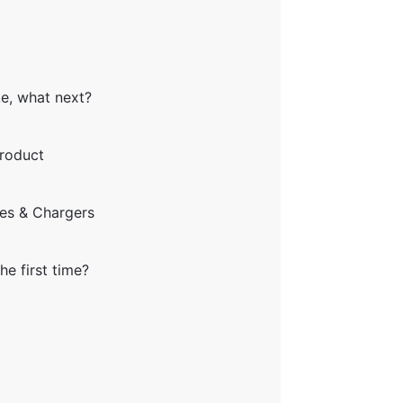
ke, what next?
product
ies & Chargers
he first time?