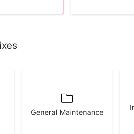
ixes
I
General Maintenance