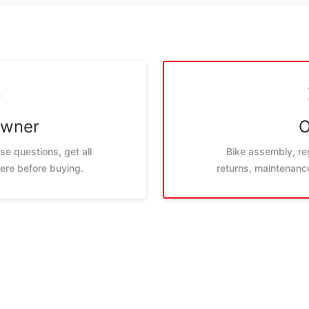
Owner
O
e questions, get all
Bike assembly, reg
ere before buying.
returns, maintenance