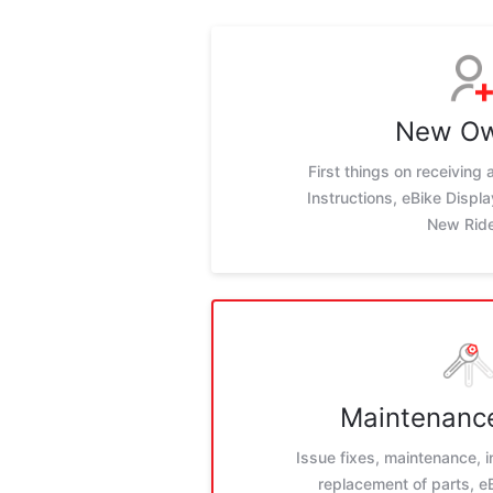
New O
First things on receiving
Instructions, eBike Displ
New Rid
Maintenance
Issue fixes, maintenance, i
replacement of parts, 