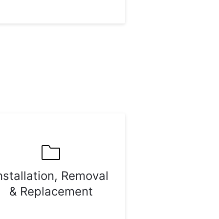
nstallation, Removal
& Replacement