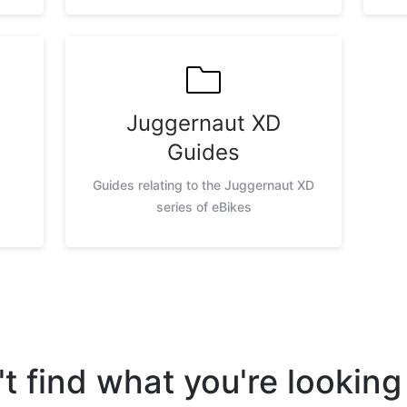
Juggernaut XD
Guides
Guides relating to the Juggernaut XD
series of eBikes
t find what you're looking