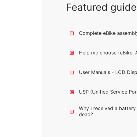
Featured guide
Complete eBike assembly
Help me choose (eBike, A
User Manuals - LCD Disp
USP (Unified Service Por
Why I received a battery 
dead?