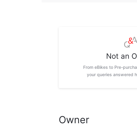
Not an 
From eBikes to Pre-purchas
your queries answered h
Owner