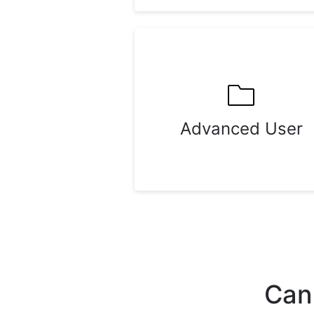
Advanced User
Can'