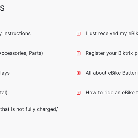
s
 instructions
I just received my eBi
ccessories, Parts)
Register your Biktrix 
lays
All about eBike Batter
tal)
How to ride an eBike t
that is not fully charged/