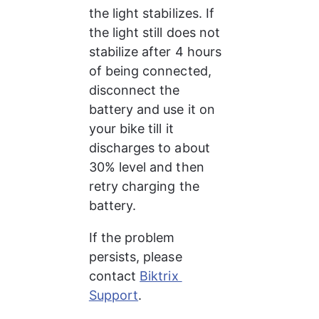
the light stabilizes. If 
the light still does not 
stabilize after 4 hours 
of being connected, 
disconnect the 
battery and use it on 
your bike till it 
discharges to about 
30% level and then 
retry charging the 
battery.
If the problem 
persists, please 
contact 
Biktrix 
Support
.