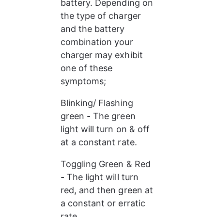
battery. Depending on 
the type of charger 
and the battery 
combination your 
charger may exhibit 
one of these 
symptoms;
Blinking/ Flashing 
green - The green 
light will turn on & off 
at a constant rate.
Toggling Green & Red 
- The light will turn 
red, and then green at 
a constant or erratic 
rate.