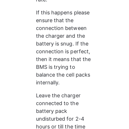
If this happens please 
ensure that the 
connection between 
the charger and the 
battery is snug. If the 
connection is perfect, 
then it means that the 
BMS is trying to 
balance the cell packs 
internally. 
Leave the charger 
connected to the 
battery pack 
undisturbed for 2-4 
hours or till the time 