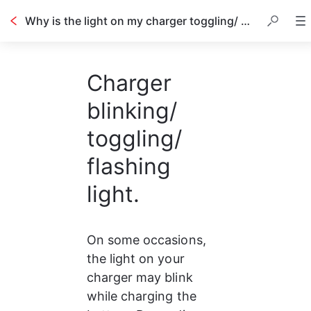
Why is the light on my charger toggling/ not stable?
Charger
blinking/
toggling/
flashing
light.
On some occasions, 
the light on your 
charger may blink 
while charging the 