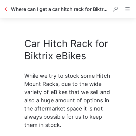
Where can I get a car hitch rack for Biktrix eBikes?
Car Hitch Rack for
Biktrix eBikes
While we try to stock some Hitch 
Mount Racks, due to the wide 
variety of eBikes that we sell and 
also a huge amount of options in 
the aftermarket space it is not 
always possible for us to keep 
them in stock.