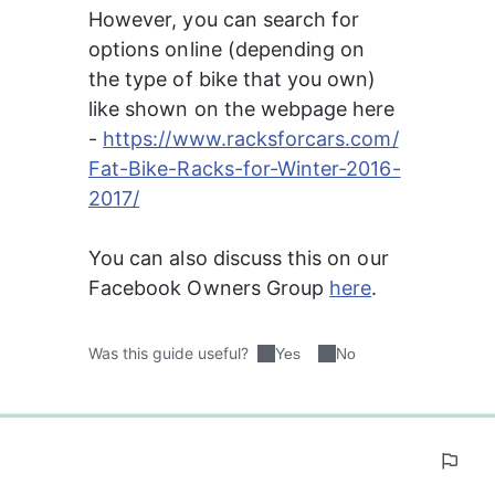
However, you can search for 
options online (depending on 
the type of bike that you own) 
like shown on the webpage here 
- 
https://www.racksforcars.com/
Fat-Bike-Racks-for-Winter-2016-
2017/
You can also discuss this on our 
Facebook Owners Group 
here
.
Was this guide useful?
Yes
No
0%