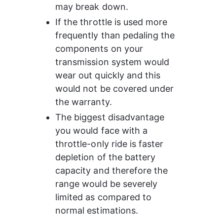
may break down.
If the throttle is used more 
frequently than pedaling the 
components on your 
transmission system would 
wear out quickly and this 
would not be covered under 
the warranty.
The biggest disadvantage 
you would face with a 
throttle-only ride is faster 
depletion of the battery 
capacity and therefore the 
range would be severely 
limited as compared to 
normal estimations.