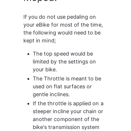
If you do not use pedaling on 
your eBike for most of the time, 
the following would need to be 
kept in mind;
The top speed would be 
limited by the settings on 
your bike.
The Throttle is meant to be 
used on flat surfaces or 
gentle inclines.
If the throttle is applied on a 
steeper incline your chain or 
another component of the 
bike's transmission system 