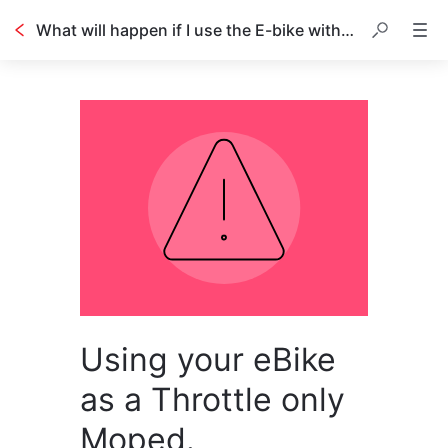
What will happen if I use the E-bike with Throttle only?
Using your eBike
as a Throttle only
Moped.