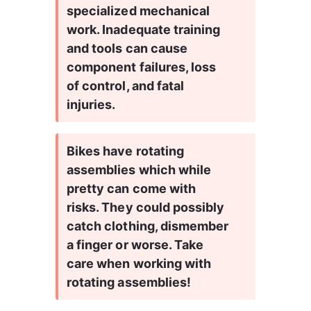
specialized mechanical 
work. Inadequate training 
and tools can cause 
component failures, loss 
of control, and fatal 
injuries.
Bikes have rotating 
assemblies which while 
pretty can come with 
risks. They could possibly 
catch clothing, dismember 
a finger or worse. Take 
care when working with 
rotating assemblies!