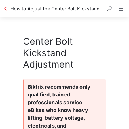
How to Adjust the Center Bolt Kickstand
Center Bolt
Kickstand
Adjustment
Biktrix recommends only 
qualified, trained 
professionals service 
eBikes who know heavy 
lifting, battery voltage, 
electricals, and 