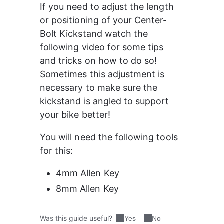
If you need to adjust the length 
or positioning of your Center-
Bolt Kickstand watch the 
following video for some tips 
and tricks on how to do so! 
Sometimes this adjustment is 
necessary to make sure the 
kickstand is angled to support 
your bike better!
You will need the following tools 
for this:
4mm Allen Key
8mm Allen Key
Was this guide useful?
Yes
No