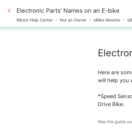
Electronic Parts' Names on an E-bike
Biktrix Help Center
Not an Owner
eBike Newbie
eB
0%
Electro
Here are som
will help you
*Speed Sensor
Drive Bike.
Was this guide us