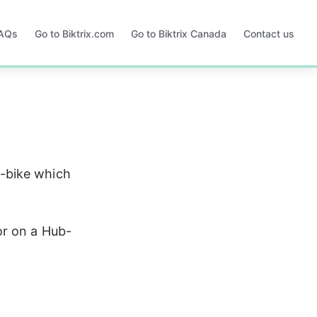
FAQs
Go to Biktrix.com
Go to Biktrix Canada
Contact us
Opens
Opens
in
in
a
a
new
new
tab
tab
-bike which 
or on a Hub-