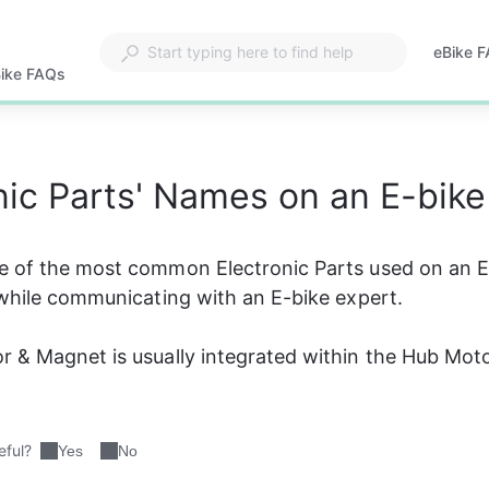
eBike 
Opens
ike FAQs
in
a
new
tab
nic Parts' Names on an E-bike
e of the most common Electronic Parts used on an E
 while communicating with an E-bike expert.
 & Magnet is usually integrated within the Hub Mot
eful?
Yes
No