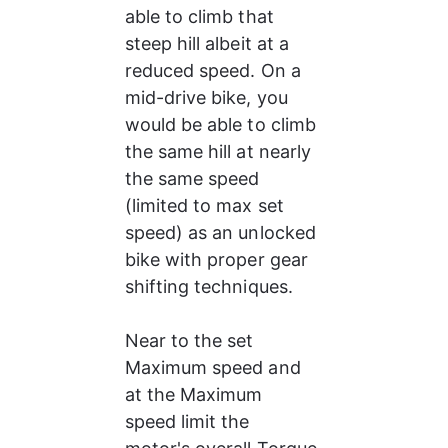
able to climb that 
steep hill albeit at a 
reduced speed. On a 
mid-drive bike, you 
would be able to climb 
the same hill at nearly 
the same speed 
(limited to max set 
speed) as an unlocked 
bike with proper gear 
shifting techniques.
Near to the set 
Maximum speed and 
at the Maximum 
speed limit the 