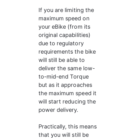
If you are limiting the 
maximum speed on 
your eBike (from its 
original capabilities) 
due to regulatory 
requirements the bike 
will still be able to 
deliver the same low-
to-mid-end Torque 
but as it approaches 
the maximum speed it 
will start reducing the 
power delivery.
Practically, this means 
that you will still be 