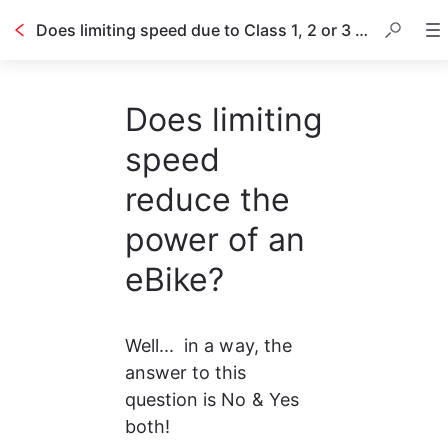
Does limiting speed due to Class 1, 2 or 3 on an eBike reduce the torque and power?
Does limiting
speed
reduce the
power of an
eBike?
Well...  in a way, the 
answer to this 
question is No & Yes 
both!