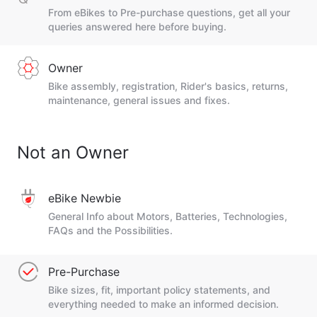
From eBikes to Pre-purchase questions, get all your
queries answered here before buying.
Owner
Bike assembly, registration, Rider's basics, returns,
maintenance, general issues and fixes.
Not an Owner
eBike Newbie
General Info about Motors, Batteries, Technologies,
FAQs and the Possibilities.
Pre-Purchase
Bike sizes, fit, important policy statements, and
everything needed to make an informed decision.