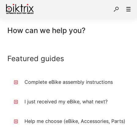
How can we help you?
Featured guides
Complete eBike assembly instructions
I just received my eBike, what next?
Help me choose (eBike, Accessories, Parts)