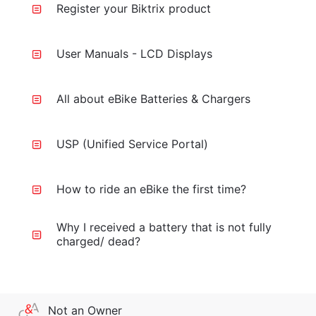
Register your Biktrix product
User Manuals - LCD Displays
All about eBike Batteries & Chargers
USP (Unified Service Portal)
How to ride an eBike the first time?
Why I received a battery that is not fully
charged/ dead?
Not an Owner