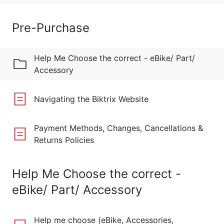
Pre-Purchase
Help Me Choose the correct - eBike/ Part/
Accessory
Navigating the Biktrix Website
Payment Methods, Changes, Cancellations &
Returns Policies
Help Me Choose the correct -
eBike/ Part/ Accessory
Help me choose (eBike, Accessories,