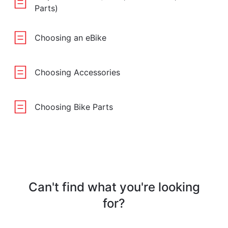
Parts)
Choosing an eBike
Choosing Accessories
Choosing Bike Parts
Can't find what you're looking
for?