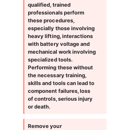
qualified, trained 
professionals perform 
these procedures, 
especially those involving 
heavy lifting, interactions 
with battery voltage and 
mechanical work involving 
specialized tools. 
Performing these without 
the necessary training, 
skills and tools can lead to 
component failures, loss 
of controls, serious injury 
or death.
Remove your 