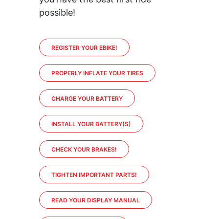
possible!
REGISTER YOUR EBIKE!
PROPERLY INFLATE YOUR TIRES
CHARGE YOUR BATTERY
INSTALL YOUR BATTERY(S)
CHECK YOUR BRAKES!
TIGHTEN IMPORTANT PARTS!
READ YOUR DISPLAY MANUAL