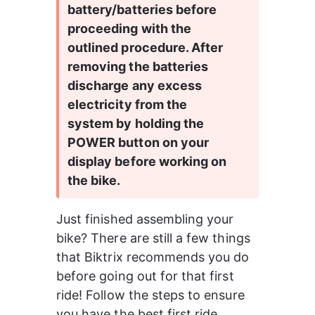
battery/batteries before 
proceeding with the 
outlined procedure. After 
removing the batteries 
discharge any excess 
electricity from the 
system by holding the 
POWER button on your 
display before working on 
the bike.
Just finished assembling your 
bike? There are still a few things 
that Biktrix recommends you do 
before going out for that first 
ride! Follow the steps to ensure 
you have the best first ride 