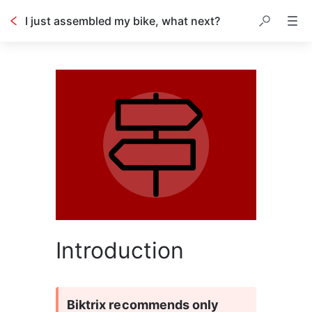
I just assembled my bike, what next?
Introduction
Biktrix recommends only 