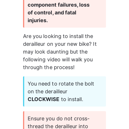
component failures, loss 
of control, and fatal 
injuries.
Are you looking to install the 
derailleur on your new bike? It 
may look daunting but the 
following video will walk you 
through the process!
You need to rotate the bolt 
on the derailleur 
CLOCKWISE
 to install.
Ensure you do not cross-
thread the derailleur into 