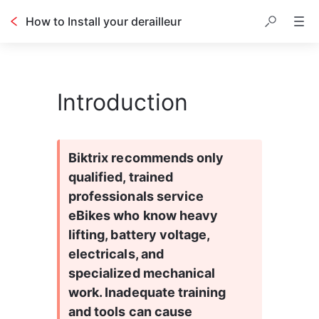
How to Install your derailleur
Introduction
Biktrix recommends only 
qualified, trained 
professionals service 
eBikes who know heavy 
lifting, battery voltage, 
electricals, and 
specialized mechanical 
work. Inadequate training 
and tools can cause 