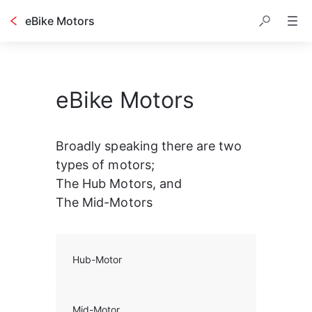
eBike Motors
eBike Motors
Broadly speaking there are two 
types of motors;
The Hub Motors, and
The Mid-Motors
Hub-Motor
Mid-Motor