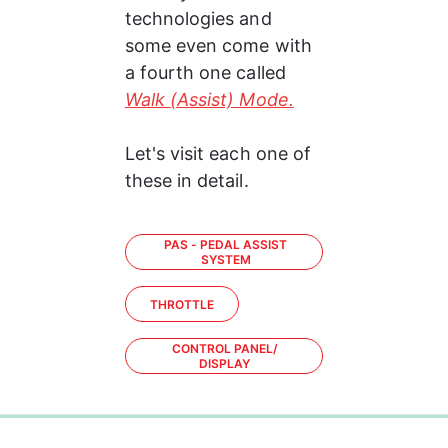
technologies and 
some even come with 
a fourth one called 
Walk (Assist) Mode.
Let's visit each one of 
these in detail.
PAS - PEDAL ASSIST
SYSTEM
THROTTLE
CONTROL PANEL/
DISPLAY
0%