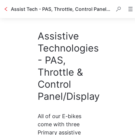
Assist Tech - PAS, Throttle, Control Panel, etc.
Assistive
Technologies
- PAS,
Throttle &
Control
Panel/Display
All of our E-bikes 
come with three 
Primary assistive 